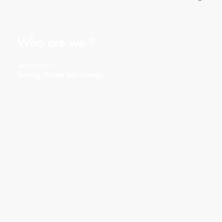
Who are we
?
Specialist in
Turning Waste Into Energy