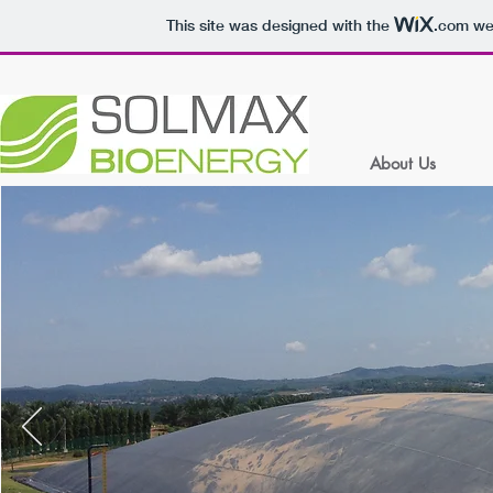
This site was designed with the
.com
web
About Us