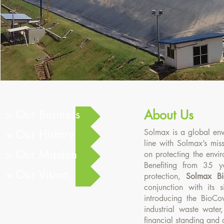
About Us
> Our Business
About Us
> Our History
Solmax is a global env
line with Solmax’s mis
> Our Mission
on protecting the envi
Benefiting from 35 y
> Our Vision
protection,
Solmax Bi
conjunction with its s
introducing the BioC
industrial waste water
financial standing and 